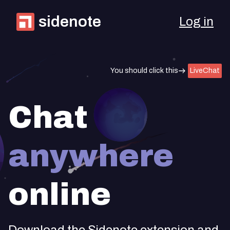
sidenote
Log in
You should click this
LiveChat
Chat
anywhere
online