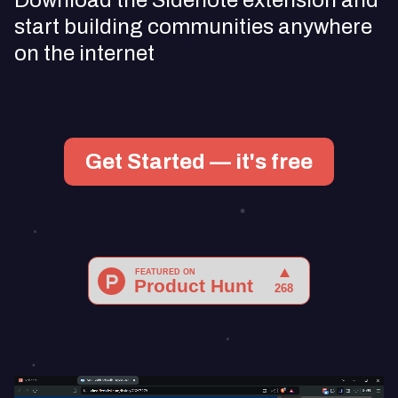
Download the Sidenote extension and
start building communities anywhere
on the internet
Get Started — it's free